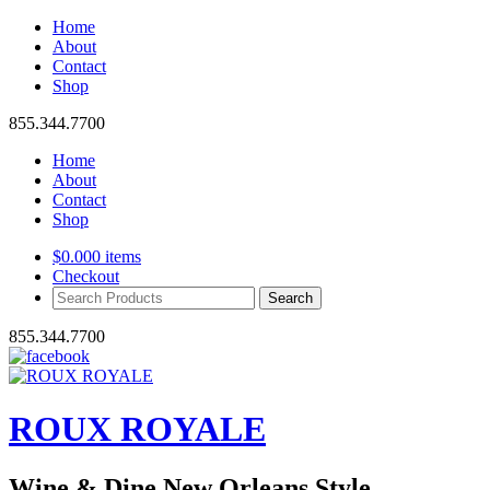
Home
About
Contact
Shop
855.344.7700
Home
About
Contact
Shop
$
0.00
0 items
Checkout
Search
Products:
855.344.7700
ROUX ROYALE
Wine & Dine New Orleans Style