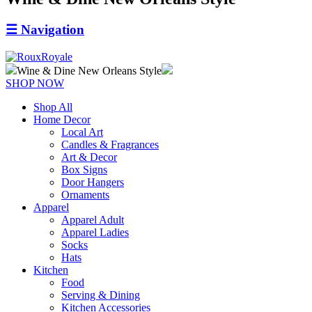
☰
Navigation
Wine & Dine New Orleans Style
SHOP NOW
Shop All
Home Decor
Local Art
Candles & Fragrances
Art & Decor
Box Signs
Door Hangers
Ornaments
Apparel
Apparel Adult
Apparel Ladies
Socks
Hats
Kitchen
Food
Serving & Dining
Kitchen Accessories