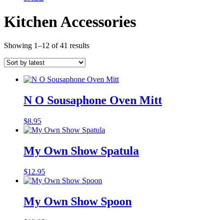
Kitchen Accessories
Sorted
Showing 1–12 of 41 results
by
latest
N O Sousaphone Oven Mitt
$
8.95
My Own Show Spatula
$
12.95
My Own Show Spoon