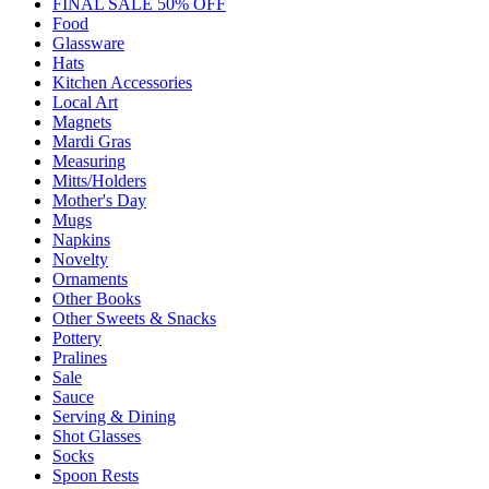
FINAL SALE 50% OFF
Food
Glassware
Hats
Kitchen Accessories
Local Art
Magnets
Mardi Gras
Measuring
Mitts/Holders
Mother's Day
Mugs
Napkins
Novelty
Ornaments
Other Books
Other Sweets & Snacks
Pottery
Pralines
Sale
Sauce
Serving & Dining
Shot Glasses
Socks
Spoon Rests