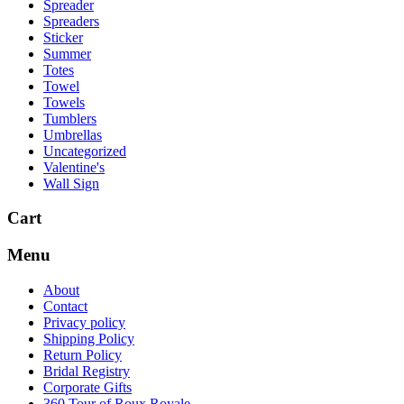
Spreader
Spreaders
Sticker
Summer
Totes
Towel
Towels
Tumblers
Umbrellas
Uncategorized
Valentine's
Wall Sign
Cart
Menu
About
Contact
Privacy policy
Shipping Policy
Return Policy
Bridal Registry
Corporate Gifts
360 Tour of Roux Royale