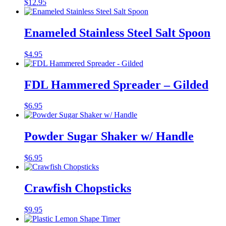
$
12.95
Enameled Stainless Steel Salt Spoon
$
4.95
FDL Hammered Spreader – Gilded
$
6.95
Powder Sugar Shaker w/ Handle
$
6.95
Crawfish Chopsticks
$
9.95