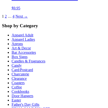
$
9.95
1
2
…
4
Next →
Shop by Category
Apparel Adult
Apparel Ladies
Aprons
Art & Decor
Bar Accessories
Box Signs
Candles & Fragrances
Candy
Card/Postcard
Charcuterie
Clearance
Coasters
Coffee
Cookbooks
Door Hangers
Easter
Father's Day Gifts