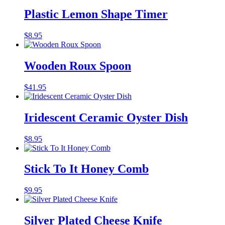
Plastic Lemon Shape Timer
$
8.95
Wooden Roux Spoon
$
41.95
Iridescent Ceramic Oyster Dish
$
8.95
Stick To It Honey Comb
$
9.95
Silver Plated Cheese Knife