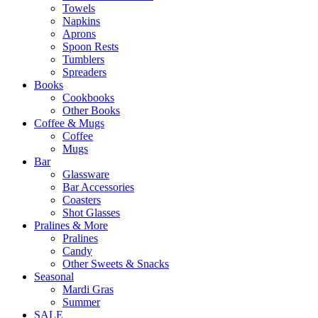
Towels
Napkins
Aprons
Spoon Rests
Tumblers
Spreaders
Books
Cookbooks
Other Books
Coffee & Mugs
Coffee
Mugs
Bar
Glassware
Bar Accessories
Coasters
Shot Glasses
Pralines & More
Pralines
Candy
Other Sweets & Snacks
Seasonal
Mardi Gras
Summer
SALE