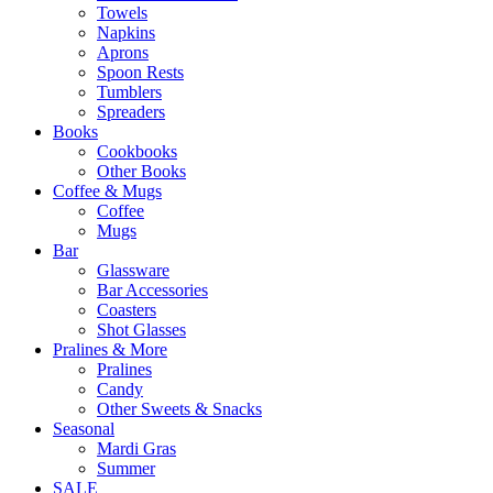
Towels
Napkins
Aprons
Spoon Rests
Tumblers
Spreaders
Books
Cookbooks
Other Books
Coffee & Mugs
Coffee
Mugs
Bar
Glassware
Bar Accessories
Coasters
Shot Glasses
Pralines & More
Pralines
Candy
Other Sweets & Snacks
Seasonal
Mardi Gras
Summer
SALE