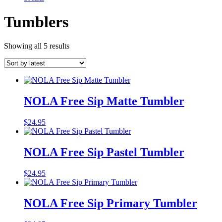
Tumblers
Sorted
Showing all 5 results
by
latest
NOLA Free Sip Matte Tumbler
$
24.95
NOLA Free Sip Pastel Tumbler
$
24.95
NOLA Free Sip Primary Tumbler