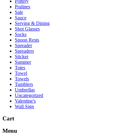
Pottery
Pralines
Sale
Sauce
Serving & Dining
Shot Glasses
Socks
Spoon Rests
Spreader
Spreaders
Sticker
Summer
Totes
Towel
Towels
Tumblers
Umbrellas
Uncategorized
Valentine's
Wall Sign
Cart
Menu