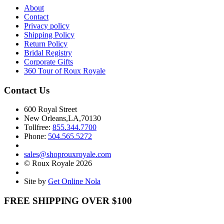
About
Contact
Privacy policy
Shipping Policy
Return Policy
Bridal Registry
Corporate Gifts
360 Tour of Roux Royale
Contact Us
600 Royal Street
New Orleans,LA,70130
Tollfree:
855.344.7700
Phone:
504.565.5272
sales@shoprouxroyale.com
© Roux Royale 2026
Site by
Get Online Nola
FREE SHIPPING OVER $100
Receive free shipping on all orders over $100!