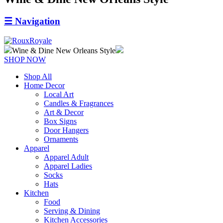
☰
Navigation
Wine & Dine New Orleans Style
SHOP NOW
Shop All
Home Decor
Local Art
Candles & Fragrances
Art & Decor
Box Signs
Door Hangers
Ornaments
Apparel
Apparel Adult
Apparel Ladies
Socks
Hats
Kitchen
Food
Serving & Dining
Kitchen Accessories