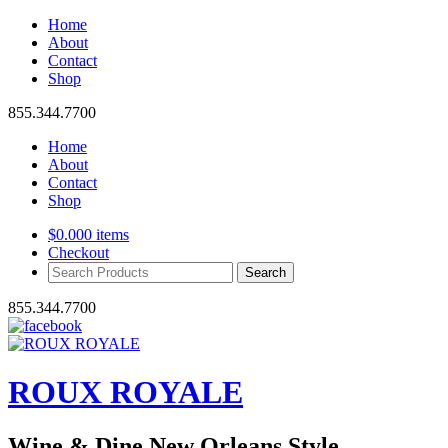
Home
About
Contact
Shop
855.344.7700
Home
About
Contact
Shop
$
0.00
0 items
Checkout
Search
Products:
855.344.7700
ROUX ROYALE
Wine & Dine New Orleans Style