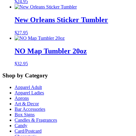
$
24.95
New Orleans Sticker Tumbler
$
27.95
NO Map Tumbler 20oz
$
32.95
Shop by Category
Apparel Adult
Apparel Ladies
Aprons
Art & Decor
Bar Accessories
Box Signs
Candles & Fragrances
Candy
Card/Postcard