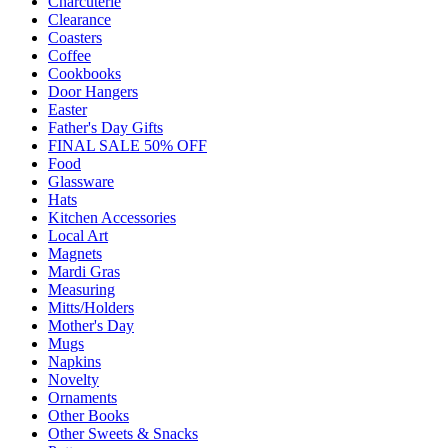
Charcuterie
Clearance
Coasters
Coffee
Cookbooks
Door Hangers
Easter
Father's Day Gifts
FINAL SALE 50% OFF
Food
Glassware
Hats
Kitchen Accessories
Local Art
Magnets
Mardi Gras
Measuring
Mitts/Holders
Mother's Day
Mugs
Napkins
Novelty
Ornaments
Other Books
Other Sweets & Snacks