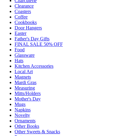
Charcuterie
Clearance
Coasters
Coffee
Cookbooks
Door Hangers
Easter
Father's Day Gifts
FINAL SALE 50% OFF
Food
Glassware
Hats
Kitchen Accessories
Local Art
Magnets
Mardi Gras
Measuring
Mitts/Holders
Mother's Day
Mugs
Napkins
Novelty
Ornaments
Other Books
Other Sweets & Snacks