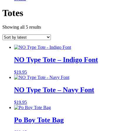
Totes
Sorted
Showing all 5 results
by
latest
NO Type Tote – Indigo Font
$
19.95
NO Type Tote – Navy Font
$
19.95
Po Boy Tote Bag