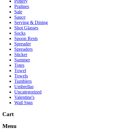
Pottery
Pralines
Sale
Sauce
Serving & Dining
Shot Glasses
Socks
Spoon Rests
Spreader
Spreaders
Sticker
Summer
Totes
Towel
Towels
Tumblers
Umbrellas
Uncategorized
Valentine's
Wall Sign
Cart
Menu