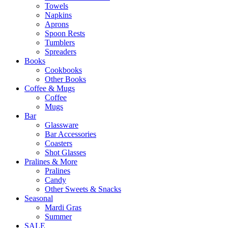
Towels
Napkins
Aprons
Spoon Rests
Tumblers
Spreaders
Books
Cookbooks
Other Books
Coffee & Mugs
Coffee
Mugs
Bar
Glassware
Bar Accessories
Coasters
Shot Glasses
Pralines & More
Pralines
Candy
Other Sweets & Snacks
Seasonal
Mardi Gras
Summer
SALE