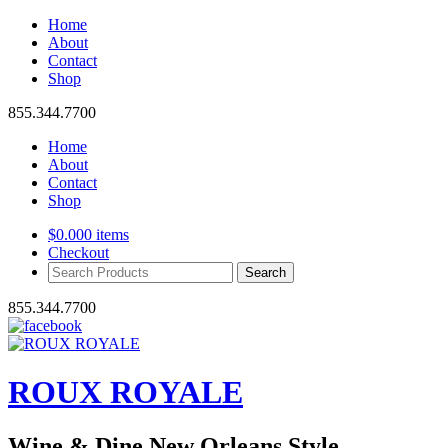
Home
About
Contact
Shop
855.344.7700
Home
About
Contact
Shop
$
0.00
0 items
Checkout
Search
Products:
855.344.7700
ROUX ROYALE
Wine & Dine New Orleans Style