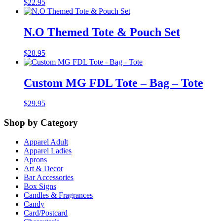
$
22.95
N.O Themed Tote & Pouch Set
$
28.95
Custom MG FDL Tote – Bag – Tote
$
29.95
Shop by Category
Apparel Adult
Apparel Ladies
Aprons
Art & Decor
Bar Accessories
Box Signs
Candles & Fragrances
Candy
Card/Postcard