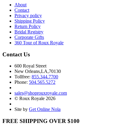
About
Contact
Privacy policy
Shipping Policy
Return Policy
Bridal Registry
Corporate Gifts
360 Tour of Roux Royale
Contact Us
600 Royal Street
New Orleans,LA,70130
Tollfree:
855.344.7700
Phone:
504.565.5272
sales@shoprouxroyale.com
© Roux Royale 2026
Site by
Get Online Nola
FREE SHIPPING OVER $100
Receive free shipping on all orders over $100!