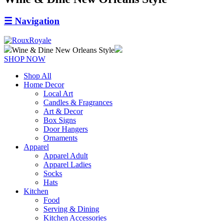
☰
Navigation
Wine & Dine New Orleans Style
SHOP NOW
Shop All
Home Decor
Local Art
Candles & Fragrances
Art & Decor
Box Signs
Door Hangers
Ornaments
Apparel
Apparel Adult
Apparel Ladies
Socks
Hats
Kitchen
Food
Serving & Dining
Kitchen Accessories