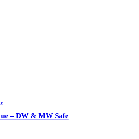
Blue – DW & MW Safe