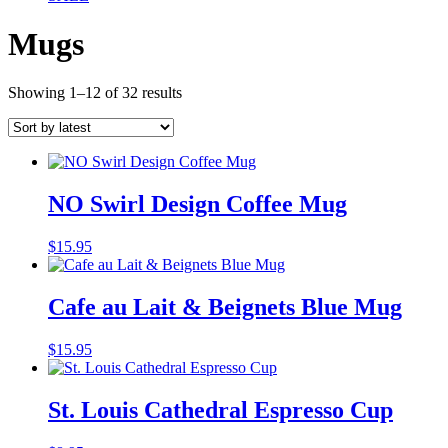
Mugs
Sorted
Showing 1–12 of 32 results
by
latest
NO Swirl Design Coffee Mug
$
15.95
Cafe au Lait & Beignets Blue Mug
$
15.95
St. Louis Cathedral Espresso Cup