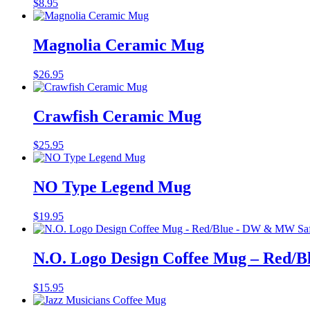
$
8.95
Magnolia Ceramic Mug
$
26.95
Crawfish Ceramic Mug
$
25.95
NO Type Legend Mug
$
19.95
N.O. Logo Design Coffee Mug – Red/
$
15.95