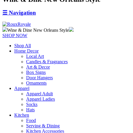
☰
Navigation
Wine & Dine New Orleans Style
SHOP NOW
Shop All
Home Decor
Local Art
Candles & Fragrances
Art & Decor
Box Signs
Door Hangers
Ornaments
Apparel
Apparel Adult
Apparel Ladies
Socks
Hats
Kitchen
Food
Serving & Dining
Kitchen Accessories