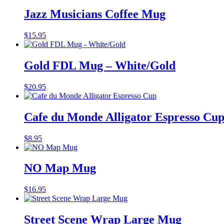
Jazz Musicians Coffee Mug
$
15.95
Gold FDL Mug – White/Gold
$
20.95
Cafe du Monde Alligator Espresso Cu
$
8.95
NO Map Mug
$
16.95
Street Scene Wrap Large Mug