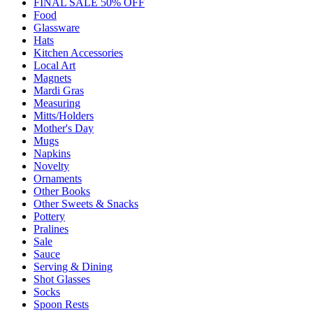
FINAL SALE 50% OFF
Food
Glassware
Hats
Kitchen Accessories
Local Art
Magnets
Mardi Gras
Measuring
Mitts/Holders
Mother's Day
Mugs
Napkins
Novelty
Ornaments
Other Books
Other Sweets & Snacks
Pottery
Pralines
Sale
Sauce
Serving & Dining
Shot Glasses
Socks
Spoon Rests