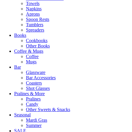
Towels
Napkins
Aprons
Spoon Rests
Tumblers
Spreaders
Books
Cookbooks
Other Books
Coffee & Mugs
Coffee
Mugs
Bar
Glassware
Bar Accessories
Coasters
Shot Glasses
Pralines & More
Pralines
Candy
Other Sweets & Snacks
Seasonal
Mardi Gras
Summer
SALE