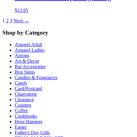
$
13.95
1
2
3
Next →
Shop by Category
Apparel Adult
Apparel Ladies
Aprons
Art & Decor
Bar Accessories
Box Signs
Candles & Fragrances
Candy
Card/Postcard
Charcuterie
Clearance
Coasters
Coffee
Cookbooks
Door Hangers
Easter
Father's Day Gifts