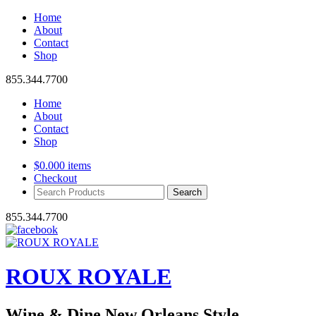
Home
About
Contact
Shop
855.344.7700
Home
About
Contact
Shop
$
0.00
0 items
Checkout
Search
Products:
855.344.7700
ROUX ROYALE
Wine & Dine New Orleans Style