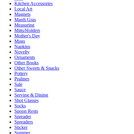
Kitchen Accessories
Local Art
Magnets
Mardi Gras
Measuring
Mitts/Holders
Mother's Day
Mugs
Napkins
Novelty
Ornaments
Other Books
Other Sweets & Snacks
Pottery
Pralines
Sale
Sauce
Serving & Dining
Shot Glasses
Socks
Spoon Rests
Spreader
Spreaders
Sticker
Summer