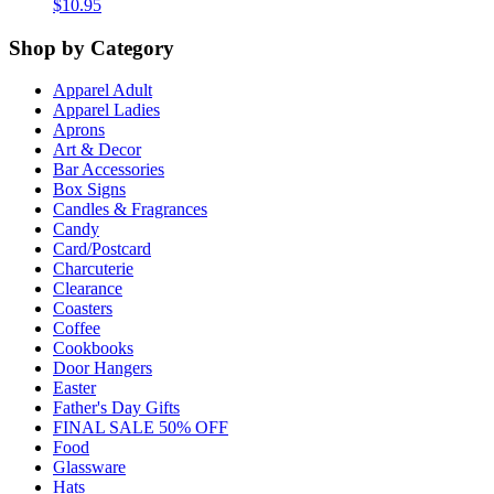
$
10.95
Shop by Category
Apparel Adult
Apparel Ladies
Aprons
Art & Decor
Bar Accessories
Box Signs
Candles & Fragrances
Candy
Card/Postcard
Charcuterie
Clearance
Coasters
Coffee
Cookbooks
Door Hangers
Easter
Father's Day Gifts
FINAL SALE 50% OFF
Food
Glassware
Hats