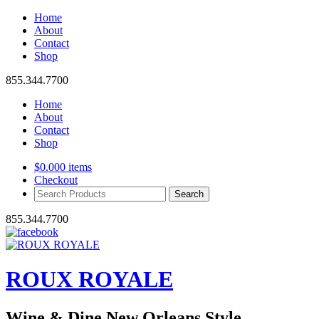
Home
About
Contact
Shop
855.344.7700
Home
About
Contact
Shop
$
0.00
0 items
Checkout
Search
Products:
855.344.7700
ROUX ROYALE
Wine & Dine New Orleans Style