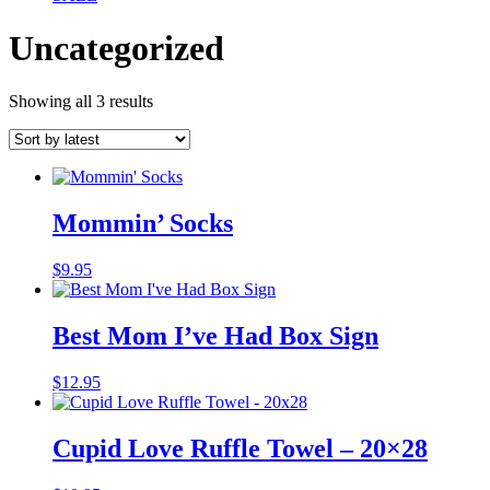
Uncategorized
Sorted
Showing all 3 results
by
latest
Mommin’ Socks
$
9.95
Best Mom I’ve Had Box Sign
$
12.95
Cupid Love Ruffle Towel – 20×28