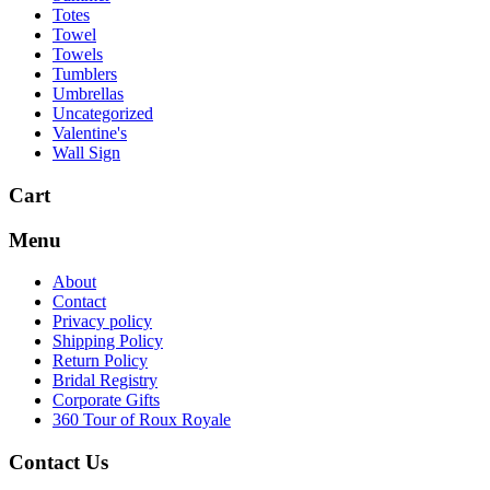
Totes
Towel
Towels
Tumblers
Umbrellas
Uncategorized
Valentine's
Wall Sign
Cart
Menu
About
Contact
Privacy policy
Shipping Policy
Return Policy
Bridal Registry
Corporate Gifts
360 Tour of Roux Royale
Contact Us