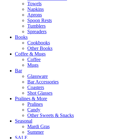
Towels
Napkins
Aprons
Spoon Rests
Tumblers
Spreaders
Books
Cookbooks
Other Books
Coffee & Mugs
Coffee
Mugs
Bar
Glassware
Bar Accessories
Coasters
Shot Glasses
Pralines & More
Pralines
Candy
Other Sweets & Snacks
Seasonal
Mardi Gras
Summer
SALE