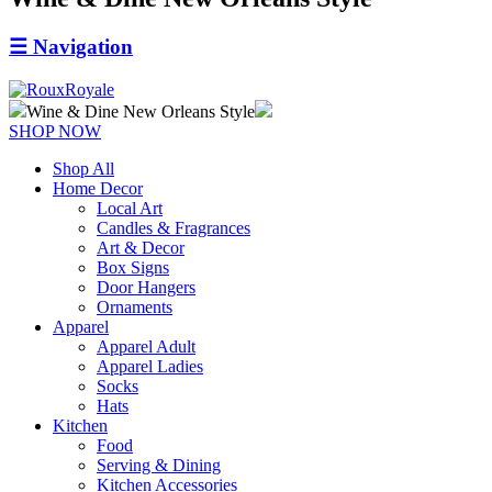
☰
Navigation
Wine & Dine New Orleans Style
SHOP NOW
Shop All
Home Decor
Local Art
Candles & Fragrances
Art & Decor
Box Signs
Door Hangers
Ornaments
Apparel
Apparel Adult
Apparel Ladies
Socks
Hats
Kitchen
Food
Serving & Dining
Kitchen Accessories