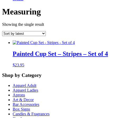
Measuring
Showing the single result
Painted Cup Set – Stripes – Set of 4
$
23.95
Shop by Category
Apparel Adult
Apparel Ladies
Aprons
Art & Decor
Bar Accessories
Box Signs
Candles & Fragrances