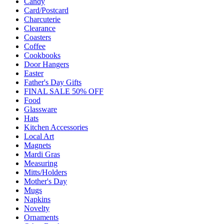
Candy
Card/Postcard
Charcuterie
Clearance
Coasters
Coffee
Cookbooks
Door Hangers
Easter
Father's Day Gifts
FINAL SALE 50% OFF
Food
Glassware
Hats
Kitchen Accessories
Local Art
Magnets
Mardi Gras
Measuring
Mitts/Holders
Mother's Day
Mugs
Napkins
Novelty
Ornaments