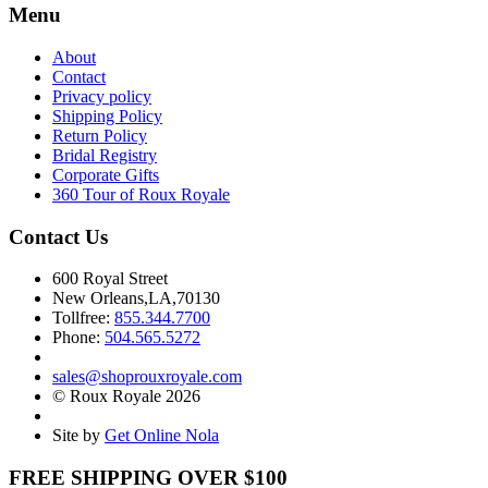
Menu
About
Contact
Privacy policy
Shipping Policy
Return Policy
Bridal Registry
Corporate Gifts
360 Tour of Roux Royale
Contact Us
600 Royal Street
New Orleans,LA,70130
Tollfree:
855.344.7700
Phone:
504.565.5272
sales@shoprouxroyale.com
© Roux Royale 2026
Site by
Get Online Nola
FREE SHIPPING OVER $100