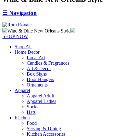
☰
Navigation
Wine & Dine New Orleans Style
SHOP NOW
Shop All
Home Decor
Local Art
Candles & Fragrances
Art & Decor
Box Signs
Door Hangers
Ornaments
Apparel
Apparel Adult
Apparel Ladies
Socks
Hats
Kitchen
Food
Serving & Dining
Kitchen Accessories