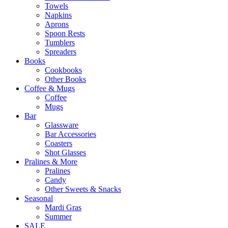
Towels
Napkins
Aprons
Spoon Rests
Tumblers
Spreaders
Books
Cookbooks
Other Books
Coffee & Mugs
Coffee
Mugs
Bar
Glassware
Bar Accessories
Coasters
Shot Glasses
Pralines & More
Pralines
Candy
Other Sweets & Snacks
Seasonal
Mardi Gras
Summer
SALE