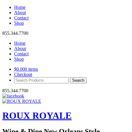
Home
About
Contact
Shop
855.344.7700
Home
About
Contact
Shop
$
0.00
0 items
Checkout
Search
Products:
855.344.7700
ROUX ROYALE
Wine & Dine New Orleans Style