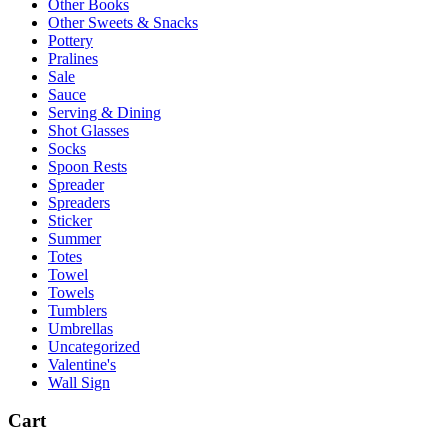
Other Books
Other Sweets & Snacks
Pottery
Pralines
Sale
Sauce
Serving & Dining
Shot Glasses
Socks
Spoon Rests
Spreader
Spreaders
Sticker
Summer
Totes
Towel
Towels
Tumblers
Umbrellas
Uncategorized
Valentine's
Wall Sign
Cart