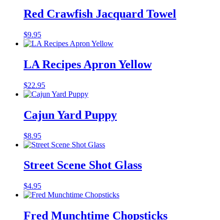
Red Crawfish Jacquard Towel
$
9.95
LA Recipes Apron Yellow
$
22.95
Cajun Yard Puppy
$
8.95
Street Scene Shot Glass
$
4.95
Fred Munchtime Chopsticks