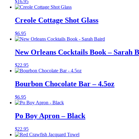
$
16.95
Creole Cottage Shot Glass
$
6.95
New Orleans Cocktails Book – Sarah B
$
22.95
Bourbon Chocolate Bar – 4.5oz
$
6.95
Po Boy Apron – Black
$
22.95