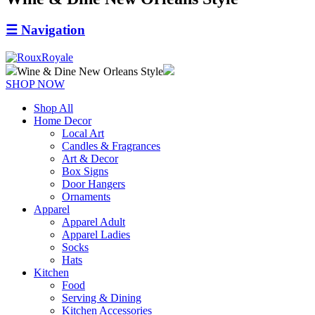
☰
Navigation
Wine & Dine New Orleans Style
SHOP NOW
Shop All
Home Decor
Local Art
Candles & Fragrances
Art & Decor
Box Signs
Door Hangers
Ornaments
Apparel
Apparel Adult
Apparel Ladies
Socks
Hats
Kitchen
Food
Serving & Dining
Kitchen Accessories