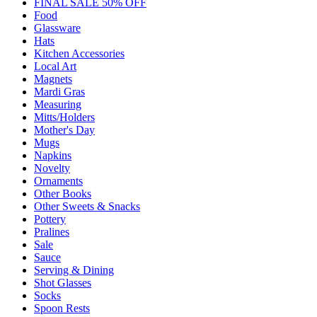
FINAL SALE 50% OFF
Food
Glassware
Hats
Kitchen Accessories
Local Art
Magnets
Mardi Gras
Measuring
Mitts/Holders
Mother's Day
Mugs
Napkins
Novelty
Ornaments
Other Books
Other Sweets & Snacks
Pottery
Pralines
Sale
Sauce
Serving & Dining
Shot Glasses
Socks
Spoon Rests