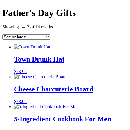
Father's Day Gifts
Sorted
Showing 1–12 of 14 results
by
latest
Town Drunk Hat
$
23.95
Cheese Charcuterie Board
$
78.95
5-Ingredient Cookbook For Men