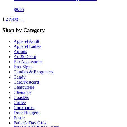
$
8.95
1
2
Next →
Shop by Category
Apparel Adult
Apparel Ladies
Aprons
Art & Decor
Bar Accessories
Box Signs
Candles & Fragrances
Candy
Card/Postcard
Charcuterie
Clearance
Coasters
Coffee
Cookbooks
Door Hangers
Easter
Father's Day Gifts