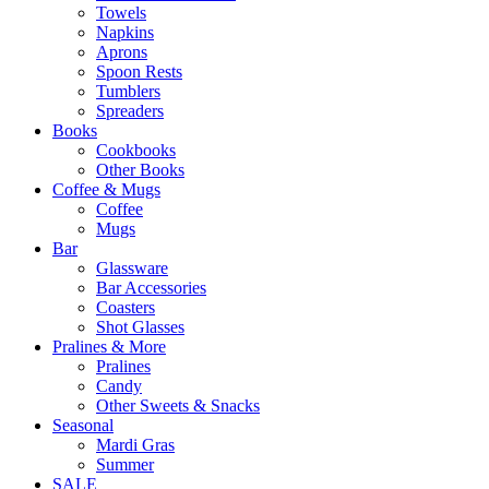
Towels
Napkins
Aprons
Spoon Rests
Tumblers
Spreaders
Books
Cookbooks
Other Books
Coffee & Mugs
Coffee
Mugs
Bar
Glassware
Bar Accessories
Coasters
Shot Glasses
Pralines & More
Pralines
Candy
Other Sweets & Snacks
Seasonal
Mardi Gras
Summer
SALE