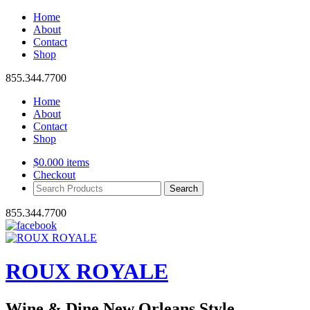
Home
About
Contact
Shop
855.344.7700
Home
About
Contact
Shop
$
0.00
0 items
Checkout
Search
Products:
855.344.7700
ROUX ROYALE
Wine & Dine New Orleans Style