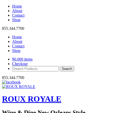
Home
About
Contact
Shop
855.344.7700
Home
About
Contact
Shop
$
0.00
0 items
Checkout
Search
Products:
855.344.7700
ROUX ROYALE
Wine & Dine New Orleans Style