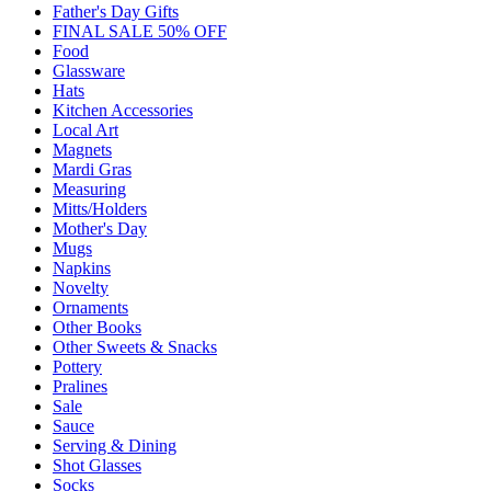
Father's Day Gifts
FINAL SALE 50% OFF
Food
Glassware
Hats
Kitchen Accessories
Local Art
Magnets
Mardi Gras
Measuring
Mitts/Holders
Mother's Day
Mugs
Napkins
Novelty
Ornaments
Other Books
Other Sweets & Snacks
Pottery
Pralines
Sale
Sauce
Serving & Dining
Shot Glasses
Socks