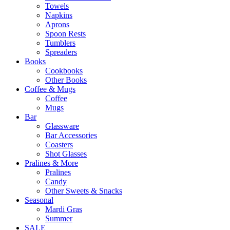
Towels
Napkins
Aprons
Spoon Rests
Tumblers
Spreaders
Books
Cookbooks
Other Books
Coffee & Mugs
Coffee
Mugs
Bar
Glassware
Bar Accessories
Coasters
Shot Glasses
Pralines & More
Pralines
Candy
Other Sweets & Snacks
Seasonal
Mardi Gras
Summer
SALE