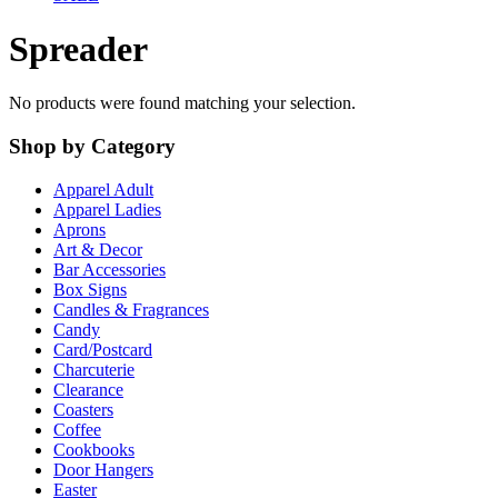
Spreader
No products were found matching your selection.
Shop by Category
Apparel Adult
Apparel Ladies
Aprons
Art & Decor
Bar Accessories
Box Signs
Candles & Fragrances
Candy
Card/Postcard
Charcuterie
Clearance
Coasters
Coffee
Cookbooks
Door Hangers
Easter