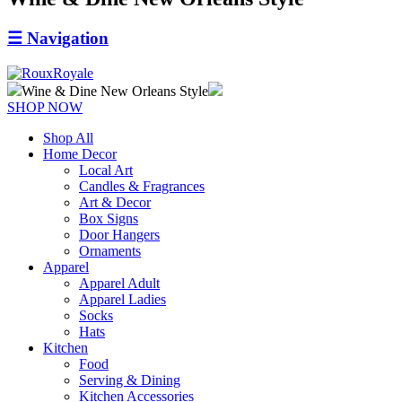
☰
Navigation
Wine & Dine New Orleans Style
SHOP NOW
Shop All
Home Decor
Local Art
Candles & Fragrances
Art & Decor
Box Signs
Door Hangers
Ornaments
Apparel
Apparel Adult
Apparel Ladies
Socks
Hats
Kitchen
Food
Serving & Dining
Kitchen Accessories