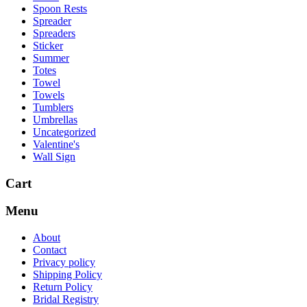
Spoon Rests
Spreader
Spreaders
Sticker
Summer
Totes
Towel
Towels
Tumblers
Umbrellas
Uncategorized
Valentine's
Wall Sign
Cart
Menu
About
Contact
Privacy policy
Shipping Policy
Return Policy
Bridal Registry